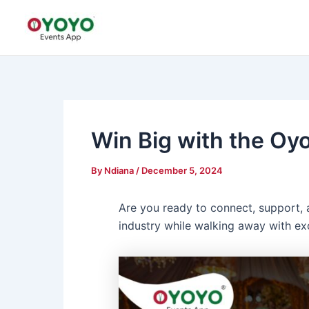
Skip
Post
to
navigation
content
Win Big with the Oyo
By
Ndiana
/
December 5, 2024
Are you ready to connect, support, 
industry while walking away with ex