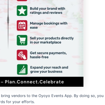
 to bring vendors to the Oyoyo Events App. By doing so, you
ds for your efforts.