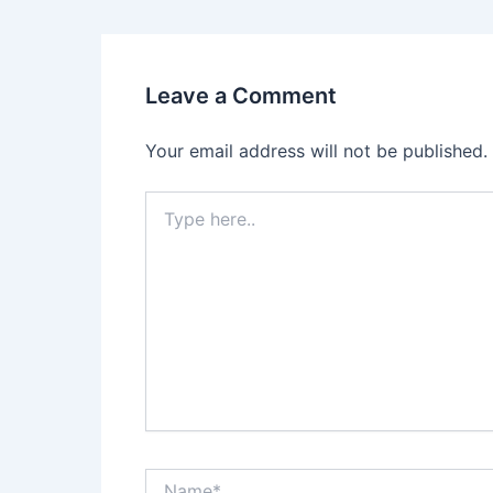
Leave a Comment
Your email address will not be published.
Type
here..
Name*