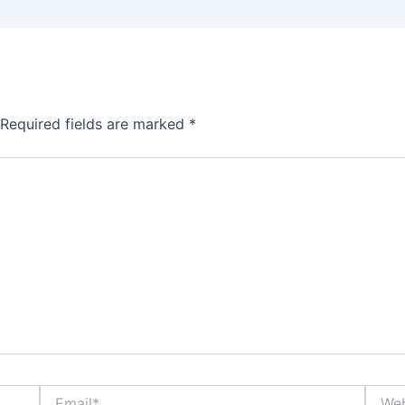
Required fields are marked
*
Email*
Websi