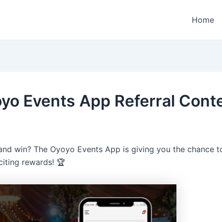
Home
yo Events App Referral Conte
and win? The Oyoyo Events App is giving you the chance to
citing rewards! 🏆