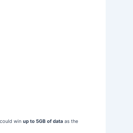
 could win
up to 5GB of data
as the