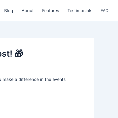
Blog
About
Features
Testimonials
FAQ
st! 🎁
 make a difference in the events