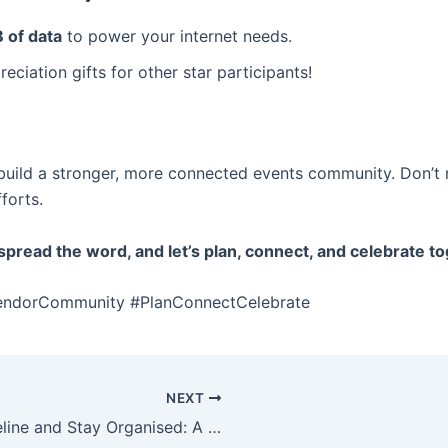
 of data
to power your internet needs.
eciation gifts for other star participants!
build a stronger, more connected events community. Don’t 
forts.
pread the word, and let’s plan, connect, and celebrate to
endorCommunity #PlanConnectCelebrate
NEXT
How to Create an Event Timeline and Stay Organised: A Step-by-Step Guide