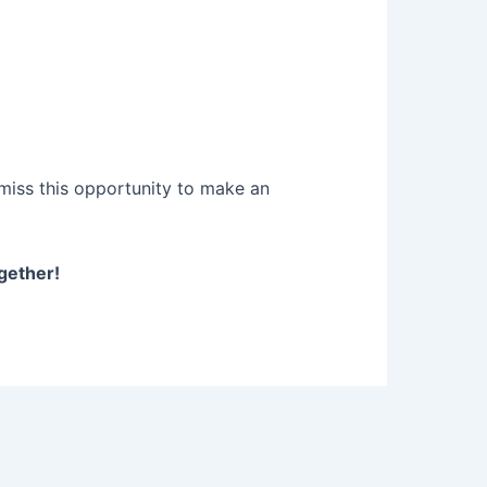
miss this opportunity to make an
gether!