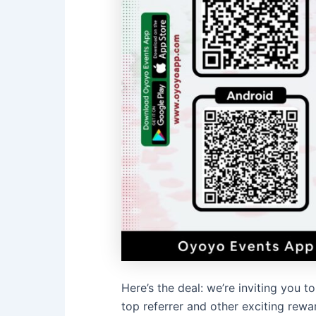
Here’s the deal: we’re inviting you
top referrer and other exciting rewar