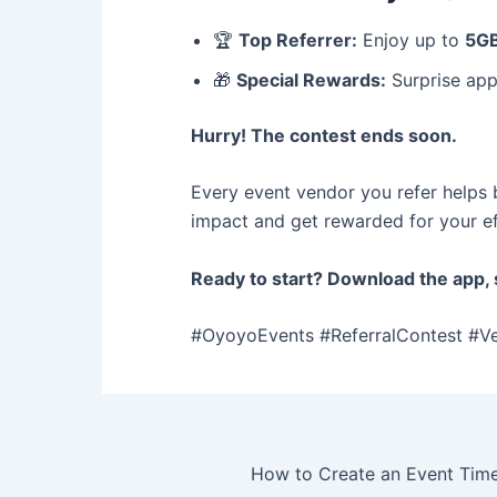
🏆
Top Referrer:
Enjoy up to
5GB
🎁
Special Rewards:
Surprise appr
Hurry! The contest ends soon.
Every event vendor you refer helps 
impact and get rewarded for your ef
Ready to start? Download the app, s
#OyoyoEvents #ReferralContest #V