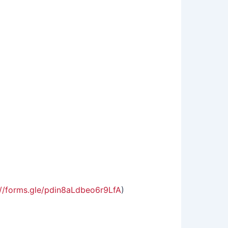
://forms.gle/pdin8aLdbeo6r9LfA
)