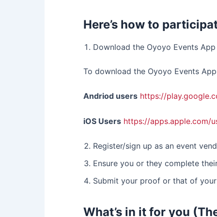
Here’s how to participat
Download the Oyoyo Events App 
To download the Oyoyo Events App, 
Andriod users
https://play.google
iOS Users
https://apps.apple.com/
Register/sign up as an event vend
Ensure you or they complete their
Submit your proof or that of your
What’s in it for you (Th