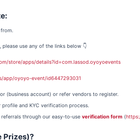
e:
from.
please use any of the links below 👇
.com/store/apps/details?id=com.lassod.oyoyoevents
us/app/oyoyo-event/id6447293031
or (business account) or refer vendors to register.
 profile and KYC verification process.
 referrals through our easy-to-use
verification form
(
https
e Prizes)?