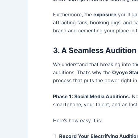
Furthermore, the
exposure
you’ll ga
attracting fans, booking gigs, and c
brand and cementing your place in t
3. A Seamless Audition
We understand that breaking into th
auditions. That’s why the
Oyoyo Sta
process that puts the power right in 
Phase 1: Social Media Auditions.
No 
smartphone, your talent, and an Ins
Here’s how easy it is:
Record Your Electrifying Auditio