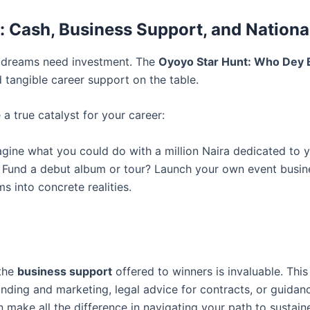
s: Cash, Business Support, and Nation
nd dreams need investment. The
Oyoyo Star Hunt: Who Dey 
d tangible career support on the table.
a true catalyst for your career:
gine what you could do with a million Naira dedicated to y
 Fund a debut album or tour? Launch your own event busines
s into concrete realities.
 the
business support
offered to winners is invaluable. Thi
nding and marketing, legal advice for contracts, or guida
n make all the difference in navigating your path to sustai