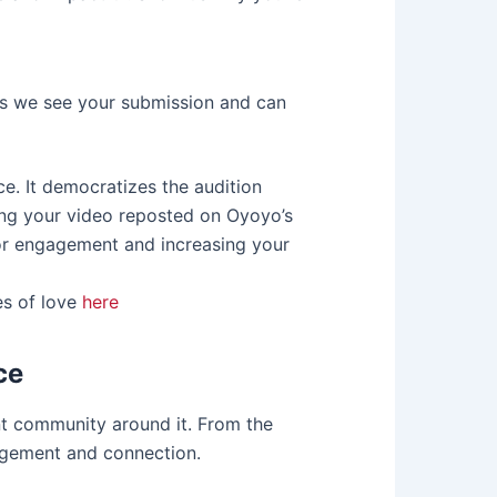
es we see your submission and can
e. It democratizes the audition
aving your video reposted on Oyoyo’s
for engagement and increasing your
es of love
here
ce
rant community around it. From the
agement and connection.