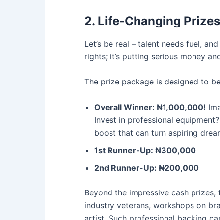
2. Life-Changing Prize
Let’s be real – talent needs fuel, a
rights; it’s putting serious money an
The prize package is designed to be 
Overall Winner: ₦1,000,000!
Ima
Invest in professional equipment?
boost that can turn aspiring dream
1st Runner-Up: ₦300,000
2nd Runner-Up: ₦200,000
Beyond the impressive cash prizes,
industry veterans, workshops on bra
artist. Such professional backing ca