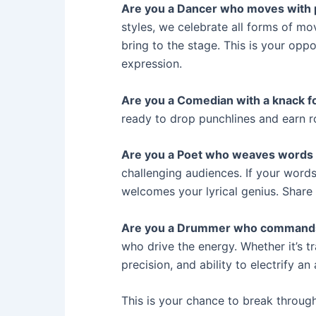
Are you a Dancer who moves with
styles, we celebrate all forms of m
bring to the stage. This is your opp
expression.
Are you a Comedian with a knack f
ready to drop punchlines and earn r
Are you a Poet who weaves words 
challenging audiences. If your words
welcomes your lyrical genius. Share 
Are you a Drummer who command
who drive the energy. Whether it’s tr
precision, and ability to electrify 
This is your chance to break throug