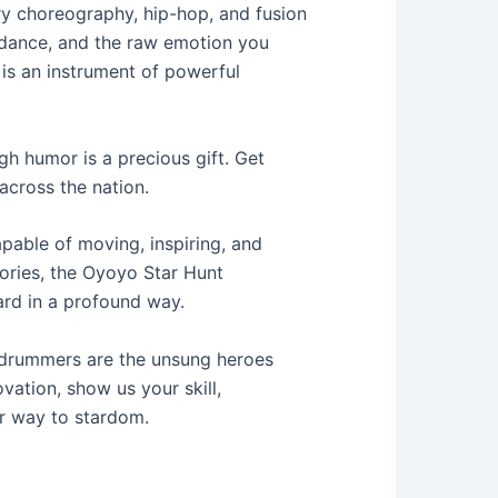
y choreography, hip-hop, and fusion
h dance, and the raw emotion you
 is an instrument of powerful
gh humor is a precious gift. Get
across the nation.
pable of moving, inspiring, and
tories, the Oyoyo Star Hunt
ard in a profound way.
drummers are the unsung heroes
ovation, show us your skill,
ur way to stardom.