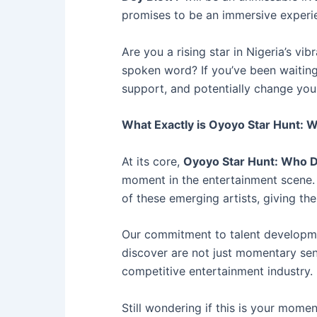
promises to be an immersive experie
Are you a rising star in Nigeria’s v
spoken word? If you’ve been waiting 
support, and potentially change your
What Exactly is Oyoyo Star Hunt:
At its core,
Oyoyo Star Hunt: Who 
moment in the entertainment scene. 
of these emerging artists, giving t
Our commitment to talent developmen
discover are not just momentary sens
competitive entertainment industry.
Still wondering if this is your momen