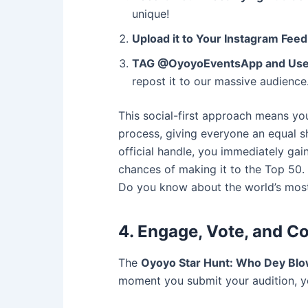
unique!
Upload it to Your Instagram Feed
TAG @OyoyoEventsApp and Use
repost it to our massive audience
This social-first approach means yo
process, giving everyone an equal sh
official handle, you immediately ga
chances of making it to the Top 50. 
Do you know about the world’s most
4. Engage, Vote, and 
The
Oyoyo Star Hunt: Who Dey Bl
moment you submit your audition, y