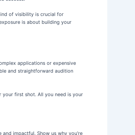
ind of visibility is crucial for
 exposure is about building your
complex applications or expensive
ble and straightforward audition
your first shot. All you need is your
e and impactful. Show us why you’re