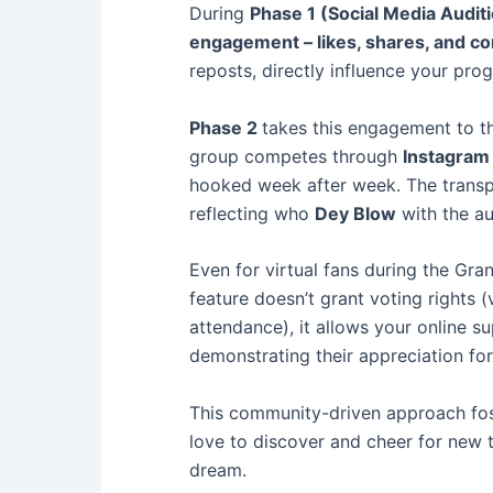
During
Phase 1 (Social Media Audit
engagement – likes, shares, and 
reposts, directly influence your pro
Phase 2
takes this engagement to th
group competes through
Instagram 
hooked week after week. The transpa
reflecting who
Dey Blow
with the au
Even for virtual fans during the Gra
feature doesn’t grant voting rights (
attendance), it allows your online s
demonstrating their appreciation for 
This community-driven approach foste
love to discover and cheer for new t
dream.