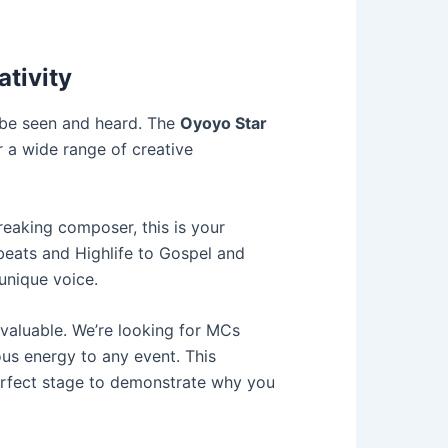
ativity
o be seen and heard. The
Oyoyo Star
r a wide range of creative
reaking composer, this is your
beats and Highlife to Gospel and
unique voice.
valuable. We’re looking for MCs
ous energy to any event. This
 perfect stage to demonstrate why you