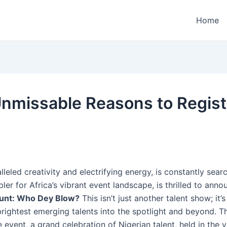
Home
 Unmissable Reasons to Regi
leled creativity and electrifying energy, is constantly searc
ler for Africa’s vibrant event landscape, is thrilled to anno
unt: Who Dey Blow?
This isn’t just another talent show; it
brightest emerging talents into the spotlight and beyond. 
 event, a grand celebration of Nigerian talent, held in the vib