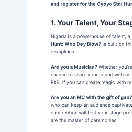
and register for the Oyoyo Star H
1. Your Talent, Your Sta
Nigeria is a powerhouse of talent, a
Hunt: Who Dey Blow?
is built on th
disciplines.
Are you a Musician?
Whether you’re 
chance to share your sound with mil
R&B. If you can create magic with me
Are you an MC with the gift of gab?
who can keep an audience captivated,
competition will test your stage pre
are the master of ceremonies.