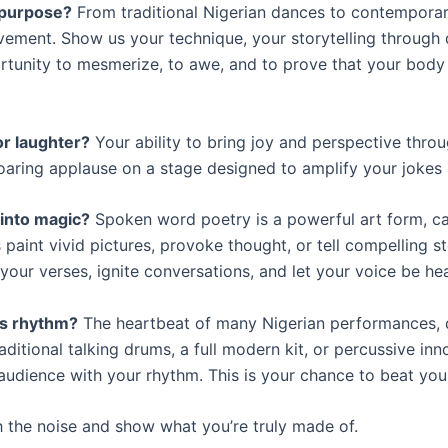
 purpose?
From traditional Nigerian dances to contemporar
ovement. Show us your technique, your storytelling throug
ortunity to mesmerize, to awe, and to prove that your body
or laughter?
Your ability to bring joy and perspective throu
oaring applause on a stage designed to amplify your jokes 
into magic?
Spoken word poetry is a powerful art form, ca
 paint vivid pictures, provoke thought, or tell compelling s
your verses, ignite conversations, and let your voice be he
s rhythm?
The heartbeat of many Nigerian performances, 
aditional talking drums, a full modern kit, or percussive inn
an audience with your rhythm. This is your chance to beat yo
h the noise and show what you’re truly made of.