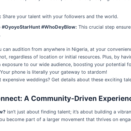
:
Share your talent with your followers and the world.
 #OyoyoStarHunt #WhoDeyBlow:
This crucial step ensur
.
u can audition from anywhere in Nigeria, at your convenienc
ot, regardless of location or initial resources. Plus, by h
in exposure to our wide audience, boosting your potential 
Your phone is literally your gateway to stardom!
 expensive weddings? Get details about these exciting tal
Connect: A Community-Driven Experien
ow?
isn’t just about finding talent; it’s about building a vib
ou become part of a larger movement that thrives on eng