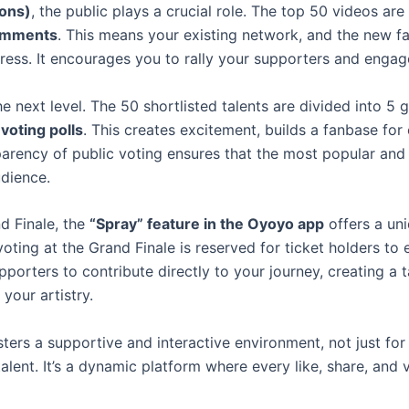
ions)
, the public plays a crucial role. The top 50 videos ar
comments
. This means your existing network, and the new f
gress. It encourages you to rally your supporters and engage
e next level. The 50 shortlisted talents are divided into 5
voting polls
. This creates excitement, builds a fanbase for
rency of public voting ensures that the most popular and c
dience.
nd Finale, the
“Spray” feature in the Oyoyo app
offers a un
voting at the Grand Finale is reserved for ticket holders to
upporters to contribute directly to your journey, creating a
your artistry.
rs a supportive and interactive environment, not just for 
alent. It’s a dynamic platform where every like, share, an