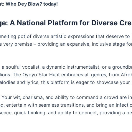
unt: Who Dey Blow? today!
ge: A National Platform for Diverse Cre
 melting pot of diverse artistic expressions that deserve t
is very premise – providing an expansive, inclusive stage fo
a soulful vocalist, a dynamic instrumentalist, or a groundb
lions. The Oyoyo Star Hunt embraces all genres, from Afro
lodies and lyrics, this platform is eager to showcase your 
Your wit, charisma, and ability to command a crowd are in
 entertain with seamless transitions, and bring an infecti
sence, quick thinking, and ability to connect, providing a