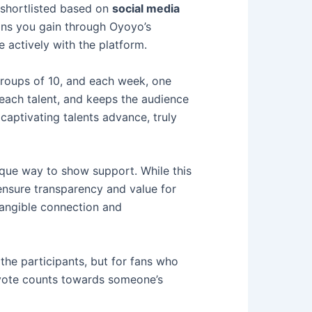
e shortlisted based on
social media
ans you gain through Oyoyo’s
 actively with the platform.
 groups of 10, and each week, one
 each talent, and keeps the audience
aptivating talents advance, truly
ique way to show support. While this
 ensure transparency and value for
 tangible connection and
the participants, but for fans who
d vote counts towards someone’s