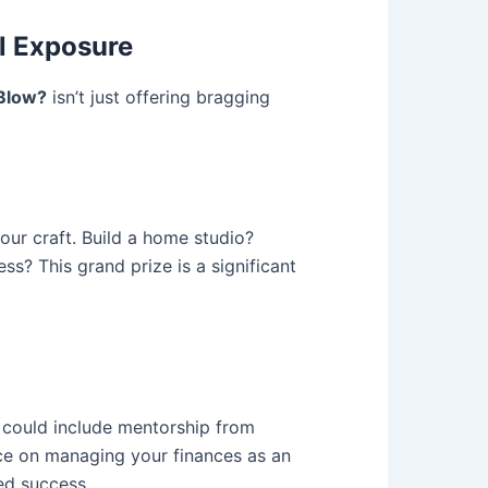
al Exposure
Blow?
isn’t just offering bragging
our craft. Build a home studio?
s? This grand prize is a significant
s could include mentorship from
nce on managing your finances as an
ned success.