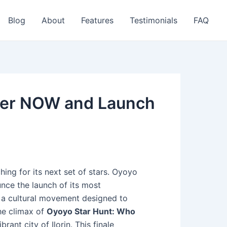
Blog
About
Features
Testimonials
FAQ
ster NOW and Launch
hing for its next set of stars. Oyoyo
unce the launch of its most
’s a cultural movement designed to
The climax of
Oyoyo Star Hunt: Who
rant city of Ilorin. This finale