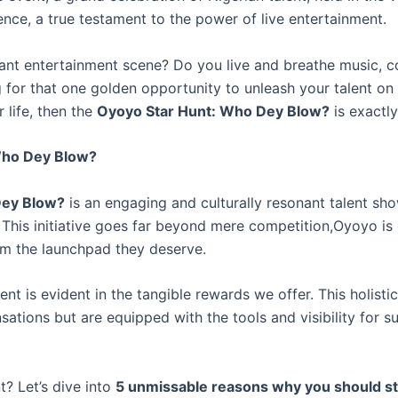
nce, a true testament to the power of live entertainment.
ibrant entertainment scene? Do you live and breathe music, 
for that one golden opportunity to unleash your talent on a
 life, then the
Oyoyo Star Hunt: Who Dey Blow?
is exactl
 Who Dey Blow?
Dey Blow?
is an engaging and culturally resonant talent s
This initiative goes far beyond mere competition,Oyoyo is
hem the launchpad they deserve.
t is evident in the tangible rewards we offer. This holisti
ations but are equipped with the tools and visibility for su
t? Let’s dive into
5 unmissable reasons why you should sto