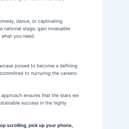
comedy, dance, or captivating
 national stage, gain invaluable
y what you need.
howcase poised to become a defining
 committed to nurturing the careers
c approach ensures that the stars we
stainable success in the highly
p scrolling, pick up your phone,