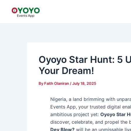
Skip
Post
to
navigation
content
Oyoyo Star Hunt: 5
Your Dream!
By
Faith Olaniran
/
July 18, 2025
Nigeria, a land brimming with unparal
Events App, your trusted digital enab
ambitious project yet:
Oyoyo Star H
discover, celebrate, and propel the 
Dey Blow?
will be an unmissable live