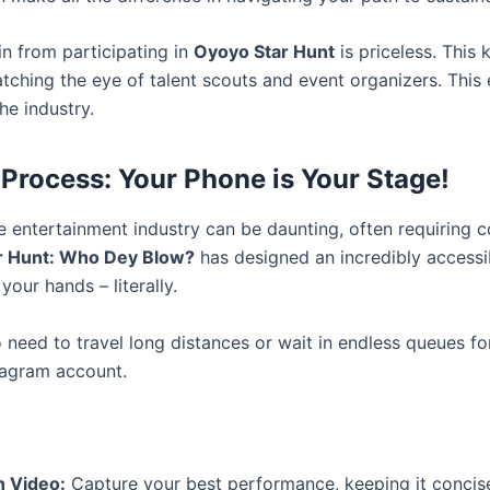
in from participating in
Oyoyo Star Hunt
is priceless. This k
atching the eye of talent scouts and event organizers. This
he industry.
 Process: Your Phone is Your Stage!
e entertainment industry can be daunting, often requiring 
r Hunt: Who Dey Blow?
has designed an incredibly accessi
your hands – literally.
need to travel long distances or wait in endless queues for 
tagram account.
n Video:
Capture your best performance, keeping it concis