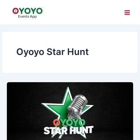
Skip
Main
to
Men
content
Oyoyo Star Hunt