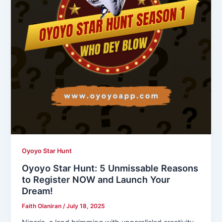
Oyoyo Star Hunt
Oyoyo Star Hunt: 5 Unmissable Reasons
to Register NOW and Launch Your
Dream!
Faith Olaniran
/
July 18, 2025