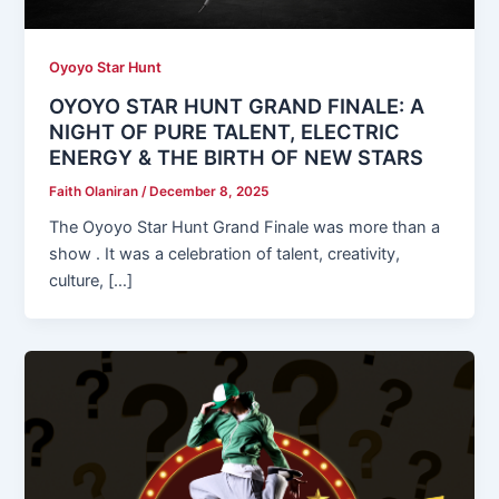
Oyoyo Star Hunt
OYOYO STAR HUNT GRAND FINALE: A
NIGHT OF PURE TALENT, ELECTRIC
ENERGY & THE BIRTH OF NEW STARS
Faith Olaniran
/
December 8, 2025
The Oyoyo Star Hunt Grand Finale was more than a
show . It was a celebration of talent, creativity,
culture, […]